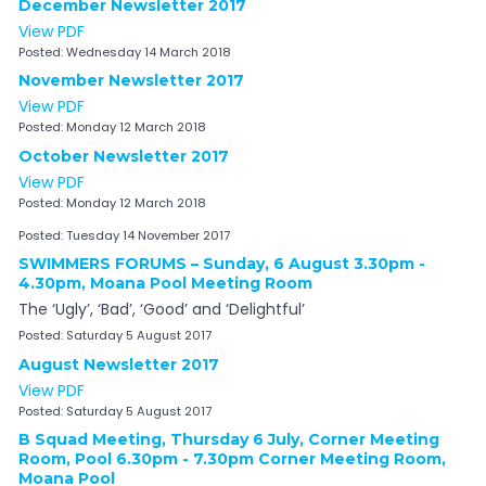
December Newsletter 2017
View PDF
Posted:
Wednesday 14 March 2018
November Newsletter 2017
View PDF
Posted:
Monday 12 March 2018
October Newsletter 2017
View PDF
Posted:
Monday 12 March 2018
Posted:
Tuesday 14 November 2017
SWIMMERS FORUMS – Sunday, 6 August 3.30pm -
4.30pm, Moana Pool Meeting Room
The ‘Ugly’, ‘Bad’, ‘Good’ and ‘Delightful’
Posted:
Saturday 5 August 2017
August Newsletter 2017
View PDF
Posted:
Saturday 5 August 2017
B Squad Meeting, Thursday 6 July, Corner Meeting
Room, Pool 6.30pm - 7.30pm Corner Meeting Room,
Moana Pool