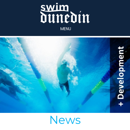
MENU
News