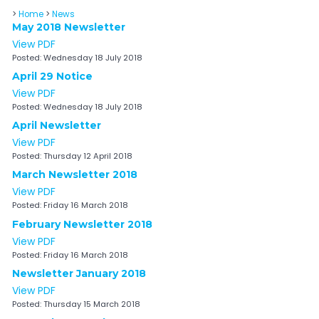
>
Home
>
News
May 2018 Newsletter
View PDF
Posted:
Wednesday 18 July 2018
April 29 Notice
View PDF
Posted:
Wednesday 18 July 2018
April Newsletter
View PDF
Posted:
Thursday 12 April 2018
March Newsletter 2018
View PDF
Posted:
Friday 16 March 2018
February Newsletter 2018
View PDF
Posted:
Friday 16 March 2018
Newsletter January 2018
View PDF
Posted:
Thursday 15 March 2018