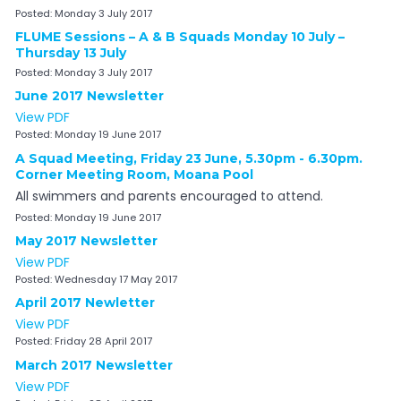
Posted:
Monday 3 July 2017
FLUME Sessions – A & B Squads Monday 10 July –
Thursday 13 July
Posted:
Monday 3 July 2017
June 2017 Newsletter
View PDF
Posted:
Monday 19 June 2017
A Squad Meeting, Friday 23 June, 5.30pm - 6.30pm.
Corner Meeting Room, Moana Pool
All swimmers and parents encouraged to attend.
Posted:
Monday 19 June 2017
May 2017 Newsletter
View PDF
Posted:
Wednesday 17 May 2017
April 2017 Newletter
View PDF
Posted:
Friday 28 April 2017
March 2017 Newsletter
View PDF