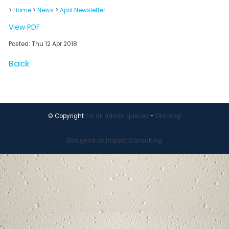
>
Home
>
News
>
April Newsletter
View PDF
Posted: Thu 12 Apr 2018
Back
© Copyright
For all admin queries
-
Site map
Designed by Impact Consulting