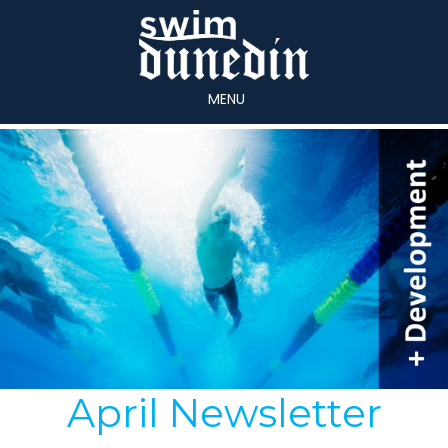
MENU
April Newsletter