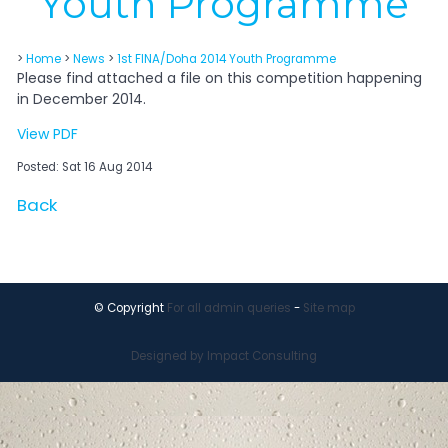
Youth Programme
>
Home
>
News
>
1st FINA/Doha 2014 Youth Programme
Please find attached a file on this competition happening
in December 2014.
View PDF
Posted: Sat 16 Aug 2014
Back
© Copyright
For all admin queries
-
Site map
Designed by Impact Consulting