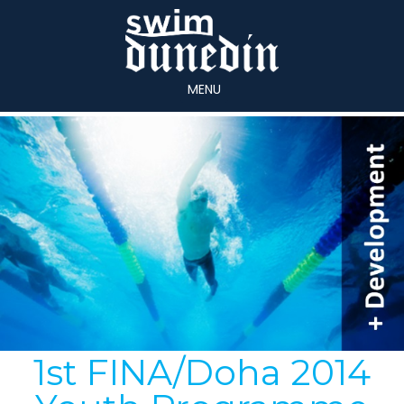
MENU
1st FINA/Doha 2014