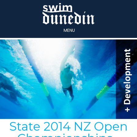
MENU
State 2014 NZ Open