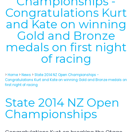
Championships -
Congratulations Kurt
and Kate on winning
Gold and Bronze
medals on first night
of racing
>
Home
>
News
>
State 2014 NZ Open Championships -
Congratulations Kurt and Kate on winning Gold and Bronze medals on
first night of racing
State 2014 NZ Open
Championships