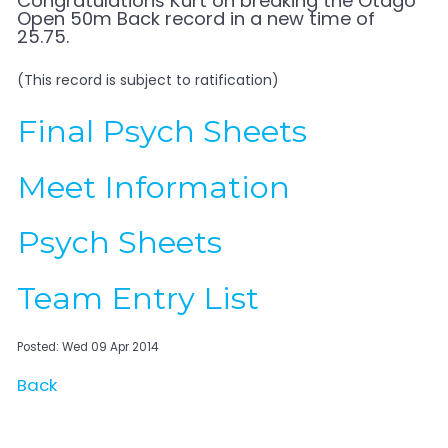
Congratulations Kurt on breaking the Otago
Open 50m Back record in a new time of
25.75.
(This record is subject to ratification)
Final Psych Sheets
Meet Information
Psych Sheets
Team Entry List
Posted: Wed 09 Apr 2014
Back