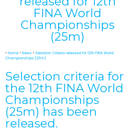
released for 12th
FINA World
Championships
(25m)
>
Home
>
News
>
Selection Criteria released for 12th FINA World
Championships (25m)
Selection criteria for
the 12th FINA World
Championships
(25m) has been
released.