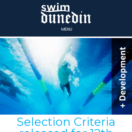
MENU
Selection Criteria