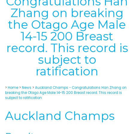
Congratulations Han
Zhang on breaking
the Otago Age Male
14-15 200 Breast
record. This record is
subject to
ratification
>
Home
>
News
>
Auckland Champs - Congratulations Han Zhang on
breaking the Otago Age Male 14-15 200 Breast record. This record is
subject to ratification
Auckland Champs