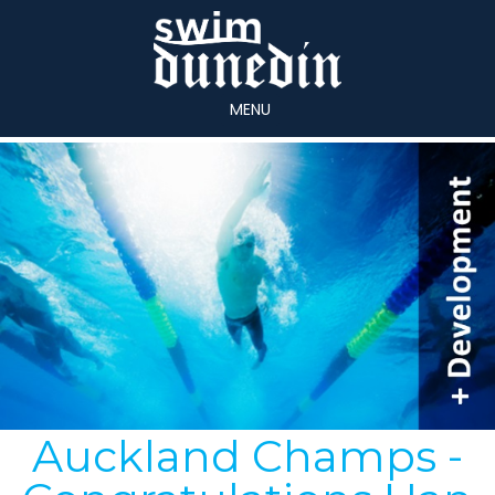
MENU
Auckland Champs -