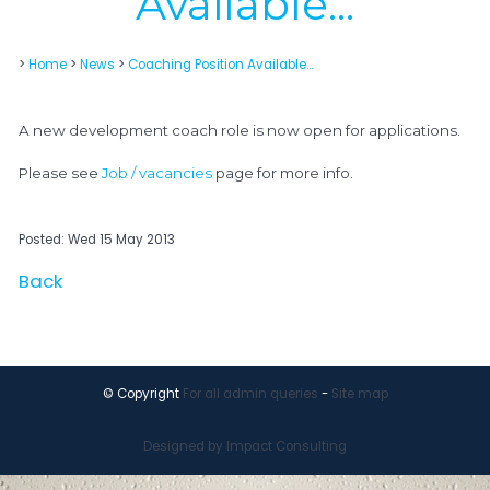
Available...
>
Home
>
News
>
Coaching Position Available...
A new development coach role is now open for applications.
Please see
Job / vacancies
page for more info.
Posted: Wed 15 May 2013
Back
© Copyright
For all admin queries
-
Site map
Designed by Impact Consulting