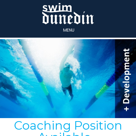
MENU
Coaching Position